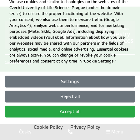
We use cookies and similar technologies on the websites of the
Czech University of Life Sciences Prague (under the domain
czu.cz) to ensure the proper functioning of the website. With
your consent, we also use them to measure traffic (Google
Analytics 4), analyze website performance, and for marketing
purposes (Meta, Sklik, Google Ads), including displaying
embedded videos (YouTube). Information about how you use
our websites may be shared with our partners in the fields of
analytics, social media, and online advertising. Essential cookies
are always active. You can change or revoke your cookie
preferences and consent at any time in "Cookie Settings."
Cookie settings
Settings
Reject all
Accept all
Cookie Policy
Privacy Policy
Česky
☰ Menu