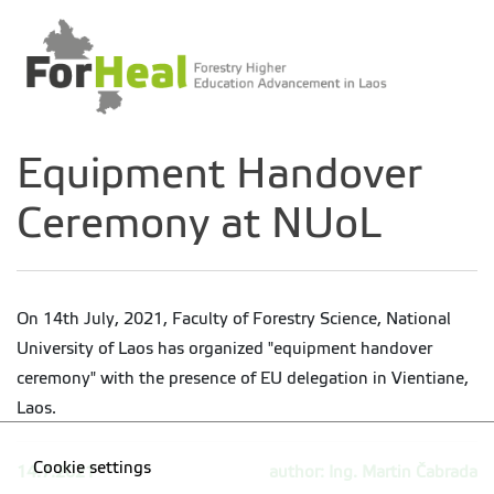
Equipment Handover
Ceremony at NUoL
On 14th July, 2021, Faculty of Forestry Science, National
University of Laos has organized "equipment handover
ceremony" with the presence of EU delegation in Vientiane,
Laos.
Cookie settings
14.7.2021
author: Ing. Martin Čabrada